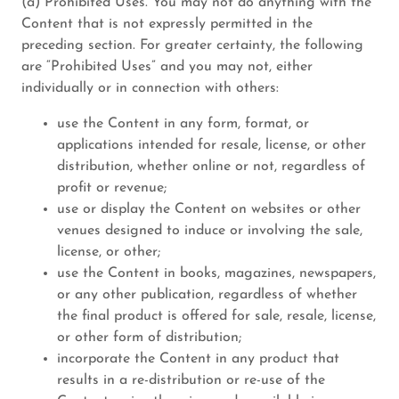
(a) Prohibited Uses. You may not do anything with the
Content that is not expressly permitted in the
preceding section. For greater certainty, the following
are “Prohibited Uses” and you may not, either
individually or in connection with others:
use the Content in any form, format, or
applications intended for resale, license, or other
distribution, whether online or not, regardless of
profit or revenue;
use or display the Content on websites or other
venues designed to induce or involving the sale,
license, or other;
use the Content in books, magazines, newspapers,
or any other publication, regardless of whether
the final product is offered for sale, resale, license,
or other form of distribution;
incorporate the Content in any product that
results in a re-distribution or re-use of the