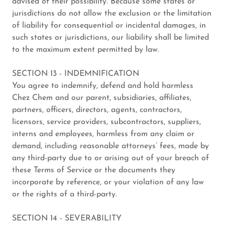
advised of their possibility. Because some states or
jurisdictions do not allow the exclusion or the limitation
of liability for consequential or incidental damages, in
such states or jurisdictions, our liability shall be limited
to the maximum extent permitted by law.
SECTION 13 - INDEMNIFICATION
You agree to indemnify, defend and hold harmless
Chez Chem and our parent, subsidiaries, affiliates,
partners, officers, directors, agents, contractors,
licensors, service providers, subcontractors, suppliers,
interns and employees, harmless from any claim or
demand, including reasonable attorneys’ fees, made by
any third-party due to or arising out of your breach of
these Terms of Service or the documents they
incorporate by reference, or your violation of any law
or the rights of a third-party.
SECTION 14 - SEVERABILITY