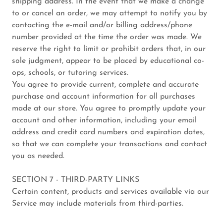
shipping address. In the event that we make a change
to or cancel an order, we may attempt to notify you by
contacting the e-mail and/or billing address/phone
number provided at the time the order was made. We
reserve the right to limit or prohibit orders that, in our
sole judgment, appear to be placed by educational co-
ops, schools, or tutoring services.
You agree to provide current, complete and accurate
purchase and account information for all purchases
made at our store. You agree to promptly update your
account and other information, including your email
address and credit card numbers and expiration dates,
so that we can complete your transactions and contact
you as needed.
SECTION 7 - THIRD-PARTY LINKS
Certain content, products and services available via our
Service may include materials from third-parties.