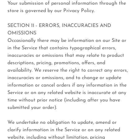
Your submission of personal information through the
store is governed by our Privacy Policy.
SECTION 11 - ERRORS, INACCURACIES AND
OMISSIONS
Occasionally there may be information on our Site or
in the Service that contains typographical errors,
inaccuracies or omissions that may relate to product
descriptions, pricing, promotions, offers, and
availability. We reserve the right to correct any errors,
inaccuracies or omissions, and to change or update
information or cancel orders if any information in the
Service or on any related website is inaccurate at any
time without prior notice (including after you have
submitted your order).
We undertake no obligation to update, amend or
clarify information in the Service or on any related
website, including without limitation, pricing