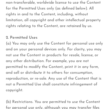
non-transferable, worldwide license to use the Content
for the Permitted Uses only (as defined below). All
rights in and to the Content, including, without
limitation, all copyright and other intellectual property
rights relating to the Content, are retained by us.
2. Permitted Uses
(a) You may only use the Content for personal use only
and on your personal devices only. For clarity, you may
not use the Content in products for resale, license, or
any other distribution. For example, you are not
permitted to modify the Content, print it in any form,
and sell or distribute it to others for consumption,
reproduction, or re-sale. Any use of the Content that is
not a Permitted Use shall constitute infringement of
copyright.
(b) Restrictions. You are permitted to use the Content
for personal use only, although you may transfer files