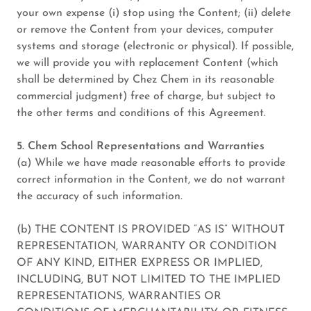
your own expense (i) stop using the Content; (ii) delete
or remove the Content from your devices, computer
systems and storage (electronic or physical). If possible,
we will provide you with replacement Content (which
shall be determined by Chez Chem in its reasonable
commercial judgment) free of charge, but subject to
the other terms and conditions of this Agreement.
5. Chem School Representations and Warranties
(a) While we have made reasonable efforts to provide
correct information in the Content, we do not warrant
the accuracy of such information.
(b) THE CONTENT IS PROVIDED “AS IS” WITHOUT
REPRESENTATION, WARRANTY OR CONDITION
OF ANY KIND, EITHER EXPRESS OR IMPLIED,
INCLUDING, BUT NOT LIMITED TO THE IMPLIED
REPRESENTATIONS, WARRANTIES OR