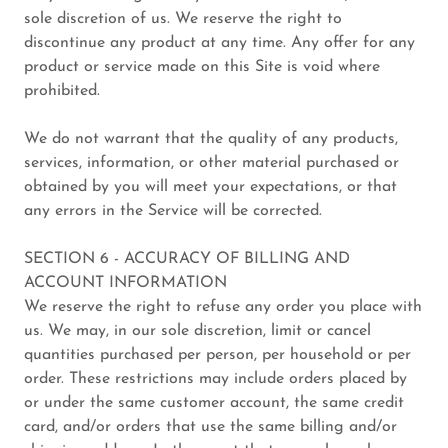
sole discretion of us. We reserve the right to
discontinue any product at any time. Any offer for any
product or service made on this Site is void where
prohibited.
We do not warrant that the quality of any products,
services, information, or other material purchased or
obtained by you will meet your expectations, or that
any errors in the Service will be corrected.
SECTION 6 - ACCURACY OF BILLING AND
ACCOUNT INFORMATION
We reserve the right to refuse any order you place with
us. We may, in our sole discretion, limit or cancel
quantities purchased per person, per household or per
order. These restrictions may include orders placed by
or under the same customer account, the same credit
card, and/or orders that use the same billing and/or