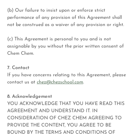
(b) Our failure to insist upon or enforce strict
performance of any provision of this Agreement shall
not be construed as a waiver of any provision or right.
(c) This Agreement is personal to you and is not
assignable by you without the prior written consent of
Chem Chem.
7. Contact
If you have concerns relating to this Agreement, please
contact us at
chez@chezschool.com
.
8. Acknowledgement
YOU ACKNOWLEDGE THAT YOU HAVE READ THIS
AGREEMENT AND UNDERSTAND IT. IN
CONSIDERATION OF CHEZ CHEM AGREEING TO
PROVIDE THE CONTENT, YOU AGREE TO BE
BOUND BY THE TERMS AND CONDITIONS OF