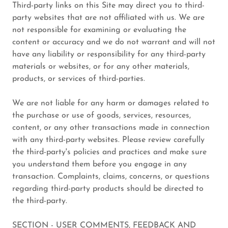
Third-party links on this Site may direct you to third-
party websites that are not affiliated with us. We are
not responsible for examining or evaluating the
content or accuracy and we do not warrant and will not
have any liability or responsibility for any third-party
materials or websites, or for any other materials,
products, or services of third-parties.
We are not liable for any harm or damages related to
the purchase or use of goods, services, resources,
content, or any other transactions made in connection
with any third-party websites. Please review carefully
the third-party's policies and practices and make sure
you understand them before you engage in any
transaction. Complaints, claims, concerns, or questions
regarding third-party products should be directed to
the third-party.
SECTION - USER COMMENTS, FEEDBACK AND