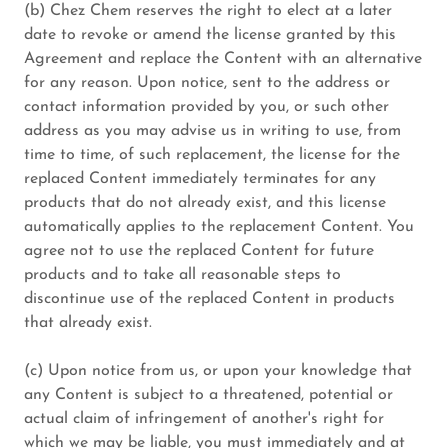
(b) Chez Chem reserves the right to elect at a later
date to revoke or amend the license granted by this
Agreement and replace the Content with an alternative
for any reason. Upon notice, sent to the address or
contact information provided by you, or such other
address as you may advise us in writing to use, from
time to time, of such replacement, the license for the
replaced Content immediately terminates for any
products that do not already exist, and this license
automatically applies to the replacement Content. You
agree not to use the replaced Content for future
products and to take all reasonable steps to
discontinue use of the replaced Content in products
that already exist.
(c) Upon notice from us, or upon your knowledge that
any Content is subject to a threatened, potential or
actual claim of infringement of another's right for
which we may be liable, you must immediately and at