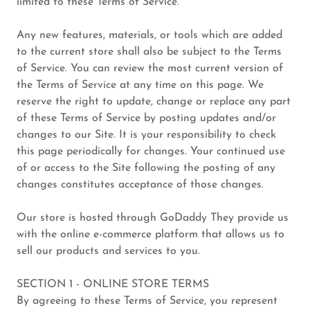
limited to these Terms of Service.
Any new features, materials, or tools which are added
to the current store shall also be subject to the Terms
of Service. You can review the most current version of
the Terms of Service at any time on this page. We
reserve the right to update, change or replace any part
of these Terms of Service by posting updates and/or
changes to our Site. It is your responsibility to check
this page periodically for changes. Your continued use
of or access to the Site following the posting of any
changes constitutes acceptance of those changes.
Our store is hosted through GoDaddy They provide us
with the online e-commerce platform that allows us to
sell our products and services to you.
SECTION 1 - ONLINE STORE TERMS
By agreeing to these Terms of Service, you represent