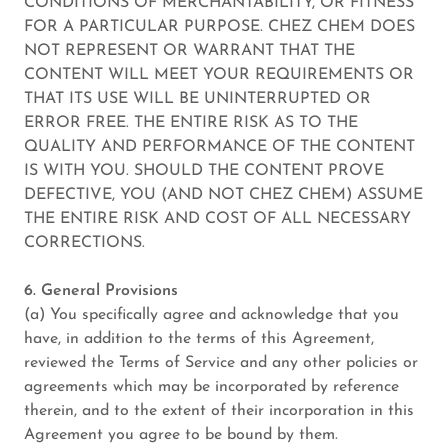
CONDITIONS OF MERCHANTABILITY, OR FITNESS
FOR A PARTICULAR PURPOSE. CHEZ CHEM DOES
NOT REPRESENT OR WARRANT THAT THE
CONTENT WILL MEET YOUR REQUIREMENTS OR
THAT ITS USE WILL BE UNINTERRUPTED OR
ERROR FREE. THE ENTIRE RISK AS TO THE
QUALITY AND PERFORMANCE OF THE CONTENT
IS WITH YOU. SHOULD THE CONTENT PROVE
DEFECTIVE, YOU (AND NOT CHEZ CHEM) ASSUME
THE ENTIRE RISK AND COST OF ALL NECESSARY
CORRECTIONS.
6. General Provisions
(a) You specifically agree and acknowledge that you
have, in addition to the terms of this Agreement,
reviewed the Terms of Service and any other policies or
agreements which may be incorporated by reference
therein, and to the extent of their incorporation in this
Agreement you agree to be bound by them.