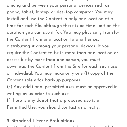
among and between your personal devices such as
phone, tablet, laptop, or desktop computer. You may
install and use the Content in only one location at a
time for each file, although there is no time limit on the
duration you can use it for. You may physically transfer
the Content from one location to another i.e.,
distributing it among your personal devices. If you
require the Content to be in more than one location or
accessible by more than one person, you must
download the Content from the Site for each such use
or individual. You may make only one (1) copy of the
Content solely for back-up purposes.
(c) Any additional permitted uses must be approved in
writing by us prior to such use.
If there is any doubt that a proposed use is a
Permitted Use, you should contact us directly.
3. Standard License Prohibitions