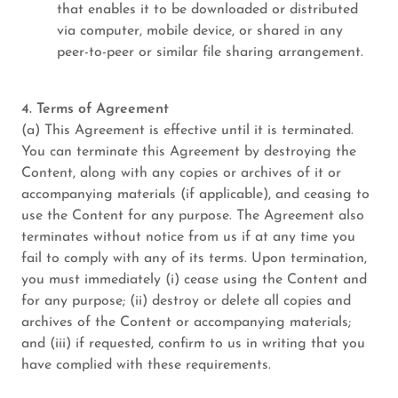
that enables it to be downloaded or distributed
via computer, mobile device, or shared in any
peer-to-peer or similar file sharing arrangement.
4. Terms of Agreement
(a) This Agreement is effective until it is terminated.
You can terminate this Agreement by destroying the
Content, along with any copies or archives of it or
accompanying materials (if applicable), and ceasing to
use the Content for any purpose. The Agreement also
terminates without notice from us if at any time you
fail to comply with any of its terms. Upon termination,
you must immediately (i) cease using the Content and
for any purpose; (ii) destroy or delete all copies and
archives of the Content or accompanying materials;
and (iii) if requested, confirm to us in writing that you
have complied with these requirements.