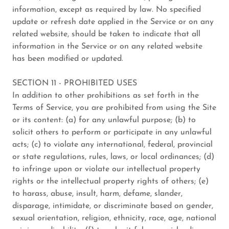
information, except as required by law. No specified
update or refresh date applied in the Service or on any
related website, should be taken to indicate that all
information in the Service or on any related website
has been modified or updated.
SECTION 11 - PROHIBITED USES
In addition to other prohibitions as set forth in the
Terms of Service, you are prohibited from using the Site
or its content: (a) for any unlawful purpose; (b) to
solicit others to perform or participate in any unlawful
acts; (c) to violate any international, federal, provincial
or state regulations, rules, laws, or local ordinances; (d)
to infringe upon or violate our intellectual property
rights or the intellectual property rights of others; (e)
to harass, abuse, insult, harm, defame, slander,
disparage, intimidate, or discriminate based on gender,
sexual orientation, religion, ethnicity, race, age, national