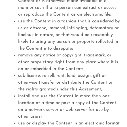
Content or is otherwise made available in a
manner such that a person can extract or access
or reproduce the Content as an electronic file;
use the Content in a fashion that is considered by
us as obscene, immoral, infringing, defamatory or
libelous in nature, or that would be reasonably
likely to bring any person or property reflected in
the Content into disrepute;
remove any notice of copyright, trademark, or
other proprietary right from any place where it is
on or embedded in the Content;
sub-license, re-sell, rent, lend, assign, gift or
otherwise transfer or distribute the Content or
the rights granted under this Agreement;
install and use the Content in more than one
location at a time or post a copy of the Content
on a network server or web server for use by
other users;
use or display the Content in an electronic format