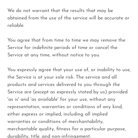
We do not warrant that the results that may be
obtained from the use of the service will be accurate or
reliable.
You agree that from time to time we may remove the
Service for indefinite periods of time or cancel the
Service at any time, without notice to you.
You expressly agree that your use of, or inability to use,
the Service is at your sole risk. The service and all
products and services delivered to you through the
Service are (except as expressly stated by us) provided
'as is' and 'as available' for your use, without any
representation, warranties or conditions of any kind,
either express or implied, including all implied
warranties or conditions of merchantability,
merchantable quality, fitness for a particular purpose,
durability, title, and non-infringement.