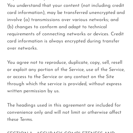
You understand that your content (not including credit
card information), may be transferred unencrypted and
involve (a) transmissions over various networks; and
(b) changes to conform and adapt to technical
requirements of connecting networks or devices. Credit
card information is always encrypted during transfer
over networks.
You agree not to reproduce, duplicate, copy, sell, resell
or exploit any portion of the Service, use of the Service,
or access to the Service or any contact on the Site
through which the service is provided, without express
written permission by us.
The headings used in this agreement are included for
convenience only and will not limit or otherwise affect
these Terms.