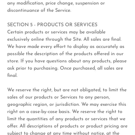
any modification, price change, suspension or
discontinuance of the Service.
SECTION 5 - PRODUCTS OR SERVICES
Certain products or services may be available
exclusively online through the Site. All sales are final.
We have made every effort to display as accurately as
possible the description of the products offered in our
store. If you have questions about any products, please
ask prior to purchasing. Once purchased, all sales are
final.
We reserve the right, but are not obligated, to limit the
sales of our products or Services to any person,
geographic region, or jurisdiction. We may exercise this
right on a case-by-case basis. We reserve the right to
limit the quantities of any products or services that we
offer. All descriptions of products or product pricing are
subject to change at any time without notice, at the