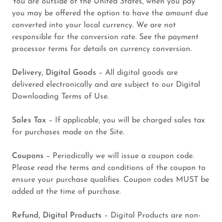
You are outside of the United States, when you pay
you may be offered the option to have the amount due
converted into your local currency. We are not
responsible for the conversion rate. See the payment
processor terms for details on currency conversion.
Delivery, Digital Goods
– All digital goods are
delivered electronically and are subject to our Digital
Downloading Terms of Use.
Sales Tax
– If applicable, you will be charged sales tax
for purchases made on the Site.
Coupons
– Periodically we will issue a coupon code.
Please read the terms and conditions of the coupon to
ensure your purchase qualifies. Coupon codes MUST be
added at the time of purchase.
Refund, Digital Products
– Digital Products are non-