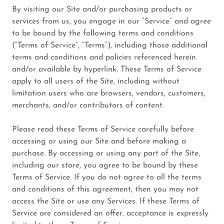
By visiting our Site and/or purchasing products or
services from us, you engage in our “Service” and agree
to be bound by the following terms and conditions
(“Terms of Service”, “Terms”), including those additional
terms and conditions and policies referenced herein
and/or available by hyperlink. These Terms of Service
apply to all users of the Site, including without
limitation users who are browsers, vendors, customers,
merchants, and/or contributors of content.
Please read these Terms of Service carefully before
accessing or using our Site and before making a
purchase. By accessing or using any part of the Site,
including our store, you agree to be bound by these
Terms of Service. If you do not agree to all the terms
and conditions of this agreement, then you may not
access the Site or use any Services. If these Terms of
Service are considered an offer, acceptance is expressly