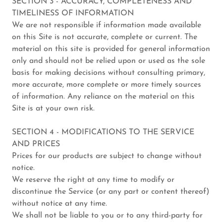
SECTION 3 - ACCURACY, COMPLETENESS AND
TIMELINESS OF INFORMATION
We are not responsible if information made available
on this Site is not accurate, complete or current. The
material on this site is provided for general information
only and should not be relied upon or used as the sole
basis for making decisions without consulting primary,
more accurate, more complete or more timely sources
of information. Any reliance on the material on this
Site is at your own risk.
SECTION 4 - MODIFICATIONS TO THE SERVICE
AND PRICES
Prices for our products are subject to change without
notice.
We reserve the right at any time to modify or
discontinue the Service (or any part or content thereof)
without notice at any time.
We shall not be liable to you or to any third-party for