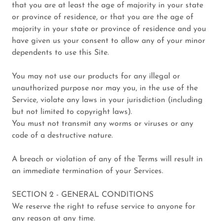
that you are at least the age of majority in your state
or province of residence, or that you are the age of
majority in your state or province of residence and you
have given us your consent to allow any of your minor
dependents to use this Site.
You may not use our products for any illegal or
unauthorized purpose nor may you, in the use of the
Service, violate any laws in your jurisdiction (including
but not limited to copyright laws).
You must not transmit any worms or viruses or any
code of a destructive nature.
A breach or violation of any of the Terms will result in
an immediate termination of your Services.
SECTION 2 - GENERAL CONDITIONS
We reserve the right to refuse service to anyone for
any reason at any time.