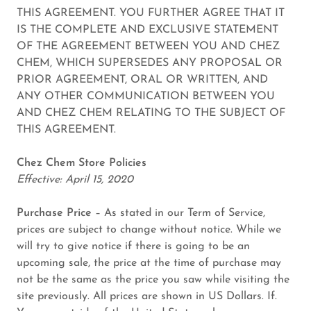
THIS AGREEMENT. YOU FURTHER AGREE THAT IT
IS THE COMPLETE AND EXCLUSIVE STATEMENT
OF THE AGREEMENT BETWEEN YOU AND CHEZ
CHEM, WHICH SUPERSEDES ANY PROPOSAL OR
PRIOR AGREEMENT, ORAL OR WRITTEN, AND
ANY OTHER COMMUNICATION BETWEEN YOU
AND CHEZ CHEM RELATING TO THE SUBJECT OF
THIS AGREEMENT.
Chez Chem Store Policies
Effective: April 15, 2020
Purchase Price
– As stated in our Term of Service,
prices are subject to change without notice. While we
will try to give notice if there is going to be an
upcoming sale, the price at the time of purchase may
not be the same as the price you saw while visiting the
site previously. All prices are shown in US Dollars. If.