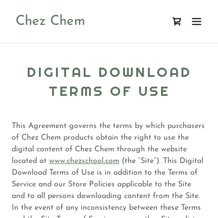
Chez Chem
DIGITAL DOWNLOAD
TERMS OF USE
This Agreement governs the terms by which purchasers
of Chez Chem products obtain the right to use the
digital content of Chez Chem through the website
located at
www.chezschool.com
(the “Site”). This Digital
Download Terms of Use is in addition to the Terms of
Service and our Store Policies applicable to the Site
and to all persons downloading content from the Site.
In the event of any inconsistency between these Terms