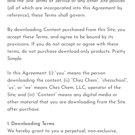
and the Site Terms of Service or any other Site policies
(all of which are incorporated into this Agreement by
reference), these Terms shall govern.
By downloading Content purchased from this Site, you
accept these Terms, and agree to be bound by its
provisions. If you do not accept or agree with these
terms, do not purchase download-only products. Pretty
Simple.
In this Agreement: (i) “you” means the person
downloading the content, (ii) “Chez Chem”, “chezschool”,
“us”, or “we” means Chez Chem, LLC, operator of the
Site; and (iii) “Content” means any digital media or
other material that you are downloading from the Site
after purchase.
1. Downloading Terms
We hereby grant to you a perpetual, non-exclusive,