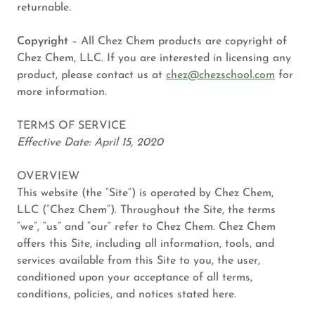
returnable.
Copyright
– All Chez Chem products are copyright of
Chez Chem, LLC. If you are interested in licensing any
product, please contact us at
chez@chezschool.com
for
more information.
TERMS OF SERVICE
Effective Date: April 15, 2020
OVERVIEW
This website (the “Site”) is operated by Chez Chem,
LLC (“Chez Chem”). Throughout the Site, the terms
“we”, “us” and “our” refer to Chez Chem. Chez Chem
offers this Site, including all information, tools, and
services available from this Site to you, the user,
conditioned upon your acceptance of all terms,
conditions, policies, and notices stated here.