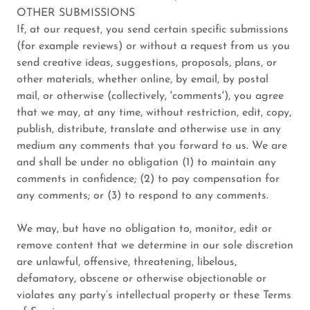
OTHER SUBMISSIONS
If, at our request, you send certain specific submissions
(for example reviews) or without a request from us you
send creative ideas, suggestions, proposals, plans, or
other materials, whether online, by email, by postal
mail, or otherwise (collectively, 'comments'), you agree
that we may, at any time, without restriction, edit, copy,
publish, distribute, translate and otherwise use in any
medium any comments that you forward to us. We are
and shall be under no obligation (1) to maintain any
comments in confidence; (2) to pay compensation for
any comments; or (3) to respond to any comments.
We may, but have no obligation to, monitor, edit or
remove content that we determine in our sole discretion
are unlawful, offensive, threatening, libelous,
defamatory, obscene or otherwise objectionable or
violates any party’s intellectual property or these Terms