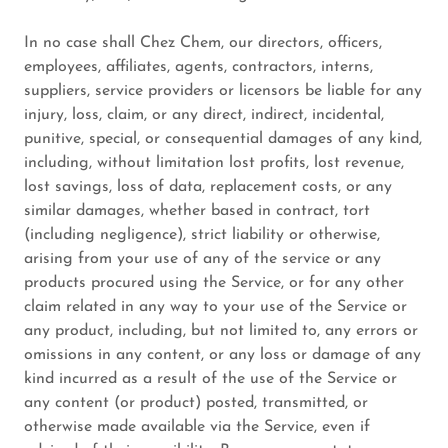
In no case shall Chez Chem, our directors, officers,
employees, affiliates, agents, contractors, interns,
suppliers, service providers or licensors be liable for any
injury, loss, claim, or any direct, indirect, incidental,
punitive, special, or consequential damages of any kind,
including, without limitation lost profits, lost revenue,
lost savings, loss of data, replacement costs, or any
similar damages, whether based in contract, tort
(including negligence), strict liability or otherwise,
arising from your use of any of the service or any
products procured using the Service, or for any other
claim related in any way to your use of the Service or
any product, including, but not limited to, any errors or
omissions in any content, or any loss or damage of any
kind incurred as a result of the use of the Service or
any content (or product) posted, transmitted, or
otherwise made available via the Service, even if