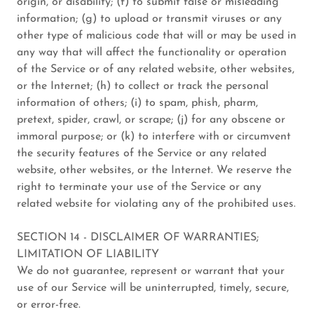
origin, or disability; (f) to submit false or misleading
information; (g) to upload or transmit viruses or any
other type of malicious code that will or may be used in
any way that will affect the functionality or operation
of the Service or of any related website, other websites,
or the Internet; (h) to collect or track the personal
information of others; (i) to spam, phish, pharm,
pretext, spider, crawl, or scrape; (j) for any obscene or
immoral purpose; or (k) to interfere with or circumvent
the security features of the Service or any related
website, other websites, or the Internet. We reserve the
right to terminate your use of the Service or any
related website for violating any of the prohibited uses.
SECTION 14 - DISCLAIMER OF WARRANTIES;
LIMITATION OF LIABILITY
We do not guarantee, represent or warrant that your
use of our Service will be uninterrupted, timely, secure,
or error-free.