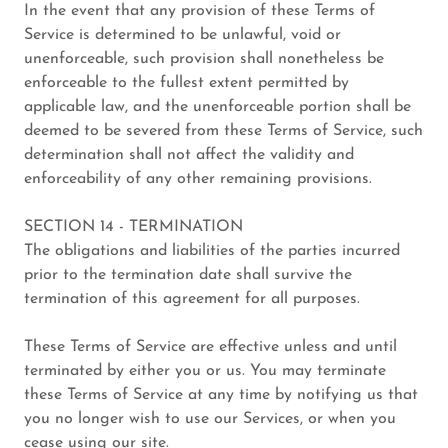
In the event that any provision of these Terms of
Service is determined to be unlawful, void or
unenforceable, such provision shall nonetheless be
enforceable to the fullest extent permitted by
applicable law, and the unenforceable portion shall be
deemed to be severed from these Terms of Service, such
determination shall not affect the validity and
enforceability of any other remaining provisions.
SECTION 14 - TERMINATION
The obligations and liabilities of the parties incurred
prior to the termination date shall survive the
termination of this agreement for all purposes.
These Terms of Service are effective unless and until
terminated by either you or us. You may terminate
these Terms of Service at any time by notifying us that
you no longer wish to use our Services, or when you
cease using our site.