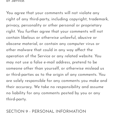
of Service.
You agree that your comments will not violate any
right of any third-party, including copyright, trademark,
privacy, personality or other personal or proprietary
right. You further agree that your comments will not
contain libelous or otherwise unlawful, abusive or
obscene material, or contain any computer virus or
other malware that could in any way affect the
operation of the Service or any related website. You
may not use a false e-mail address, pretend to be
someone other than yourself, or otherwise mislead us
or third-parties as to the origin of any comments. You
are solely responsible for any comments you make and
their accuracy. We take no responsibility and assume
no liability for any comments posted by you or any
third-party.
SECTION 9 - PERSONAL INFORMATION